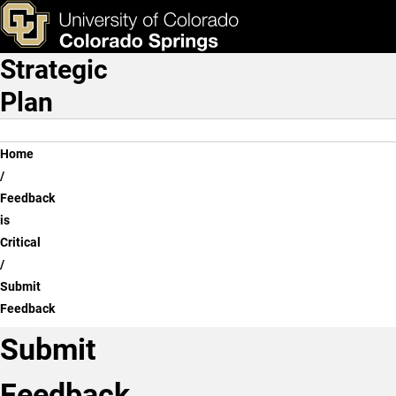
Submit Feedback
Skip to main content
ks & Tools
Apply Now
Strategic
Main Navigation
Plan
Breadcrumb
Home
Feedback
is
Critical
Submit
Feedback
Submit
Feedback