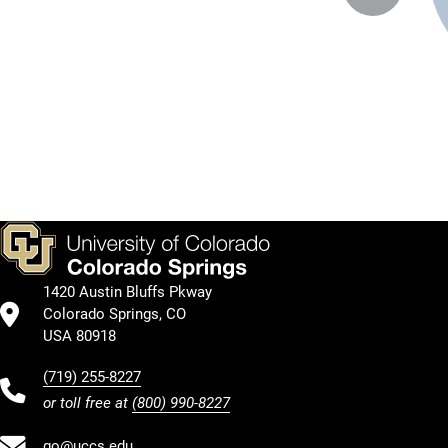
1420 Austin Bluffs Pkway
Colorado Springs, CO
USA 80918
(719) 255-8227
or toll free at
(800) 990-8227
go@uccs.edu