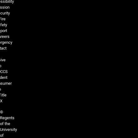
ssibility
ssion
curity
Fire
fety
port
reers
rgency
tact
ive
o
UCCS
dent
nsumer
o
Title
IX
©
Regents
of the
University
of