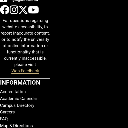
UCCS Facebook
UCCS Instagram
UCCS Twitter
UCCS YouTube
For questions regarding
website accessibility, to
report inaccurate content,
or to notify the university
of online information or
functionality that is
currently inaccessible,
please visit
Web Feedback
INFORMATION
Accreditation
Academic Calendar
Campus Directory
Careers
FAQ
Map & Directions