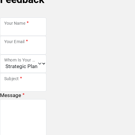
Your Name
Your Email
Whom Is Your Message For?
Subject
Message