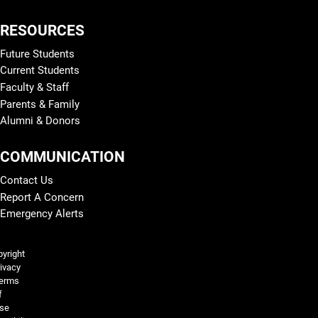
RESOURCES
Future Students
Current Students
Faculty & Staff
Parents & Family
Alumni & Donors
COMMUNICATION
Contact Us
Report A Concern
Emergency Alerts
Legal and More
yright
ivacy
erms
f
se